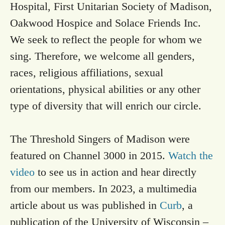
Hospital, First Unitarian Society of Madison,
Oakwood Hospice and Solace Friends Inc.
We seek to reflect the people for whom we
sing. Therefore, we welcome all genders,
races, religious affiliations, sexual
orientations, physical abilities or any other
type of diversity that will enrich our circle.
The Threshold Singers of Madison were
featured on Channel 3000 in 2015.
Watch the
video
to see us in action and hear directly
from our members. In 2023, a multimedia
article about us was published in
Curb
, a
publication of the University of Wisconsin –