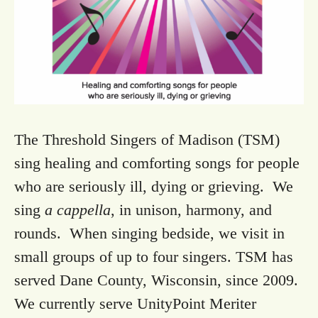
The Threshold Singers of Madison (TSM)
sing healing and comforting songs for people
who are seriously ill, dying or grieving. We
sing
a cappella
, in unison, harmony, and
rounds. When singing bedside, we visit in
small groups of up to four singers. TSM has
served Dane County, Wisconsin, since 2009.
We currently serve UnityPoint Meriter