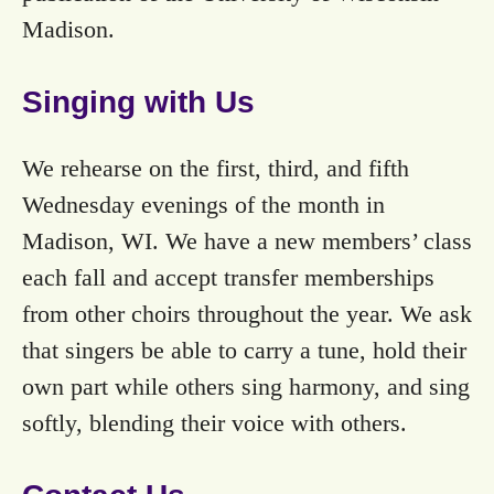
Madison.
Singing with Us
We rehearse on the first, third, and fifth
Wednesday evenings of the month in
Madison, WI. We have a new members’ class
each fall and accept transfer memberships
from other choirs throughout the year. We ask
that singers be able to carry a tune, hold their
own part while others sing harmony, and sing
softly, blending their voice with others.