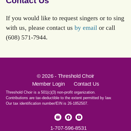
Contact Us
If you would like to request singers or to sing
with us, please contact us
by email
or call
(608) 571-7944.
© 2026 - Threshold Choir
Member Login
Contact Us
Threshold Choir is a 501(c)(3) non-profit organization.
Contributions are tax-deductible to the extent permitted by law.
Our tax identification number/EIN is 26-1852507.
1-707-596-8531