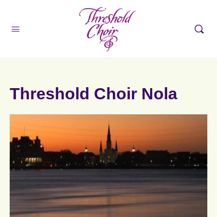
Threshold Choir Nola