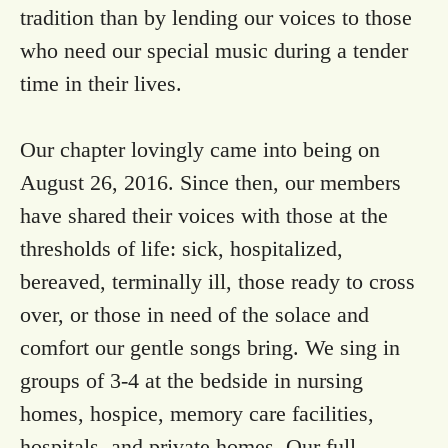
tradition than by lending our voices to those
who need our special music during a tender
time in their lives.
Our chapter lovingly came into being on
August 26, 2016. Since then, our members
have shared their voices with those at the
thresholds of life: sick, hospitalized,
bereaved, terminally ill, those ready to cross
over, or those in need of the solace and
comfort our gentle songs bring. We sing in
groups of 3-4 at the bedside in nursing
homes, hospice, memory care facilities,
hospitals, and private homes. Our full