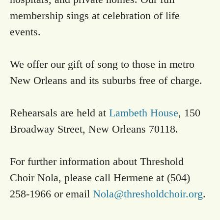
membership sings at celebration of life
events.
We offer our gift of song to those in metro
New Orleans and its suburbs free of charge.
Rehearsals are held at
Lambeth House
, 150
Broadway Street, New Orleans 70118.
For further information about Threshold
Choir Nola, please call Hermene at (504)
258-1966 or email
Nola@thresholdchoir.org
.