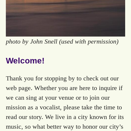
photo by John Snell (used with permission)
Welcome!
Thank you for stopping by to check out our
web page. Whether you are here to inquire if
we can sing at your venue or to join our
mission as a vocalist, please take the time to
read our story. We live in a city known for its
music, so what better way to honor our city’s