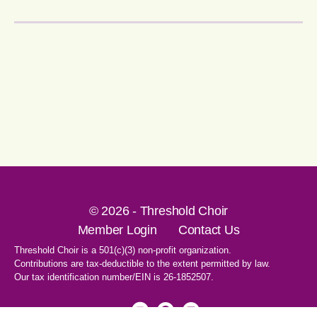
© 2026 - Threshold Choir
Member Login
Contact Us
Threshold Choir is a 501(c)(3) non-profit organization.
Contributions are tax-deductible to the extent permitted by law.
Our tax identification number/EIN is 26-1852507.