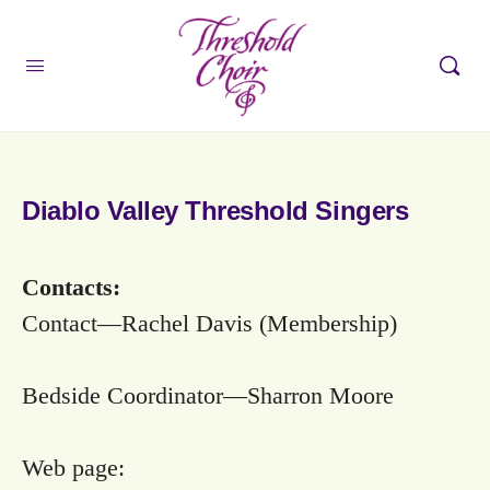
Diablo Valley Threshold Singers
Contacts:
Contact—Rachel Davis (Membership)
Bedside Coordinator—Sharron Moore
Web page: