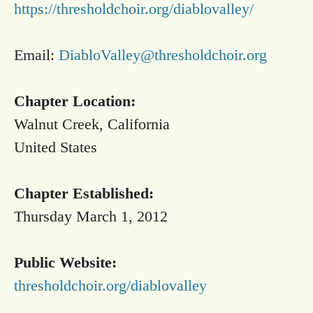
https://thresholdchoir.org/diablovalley/
Email:
DiabloValley@thresholdchoir.org
Chapter Location:
Walnut Creek, California
United States
Chapter Established:
Thursday March 1, 2012
Public Website:
thresholdchoir.org/diablovalley