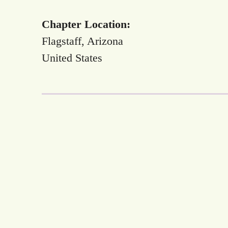
Chapter Location:
Flagstaff, Arizona
United States