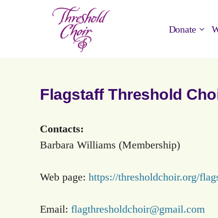
Donate
W
Flagstaff Threshold Cho
Contacts:
Barbara Williams (Membership)
Web page:
https://thresholdchoir.org/flags
Email:
flagthresholdchoir@gmail.com