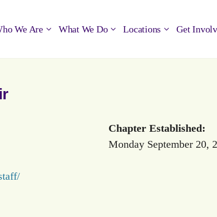
ho We Are
What We Do
Locations
Get Invol
ir
Chapter Established:
Monday September 20, 
taff/