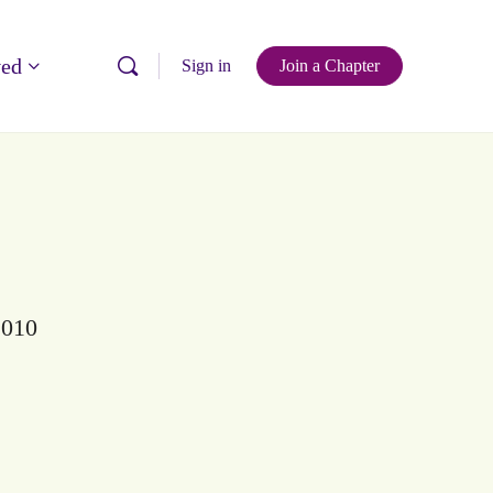
ved
Sign in
Join a Chapter
2010