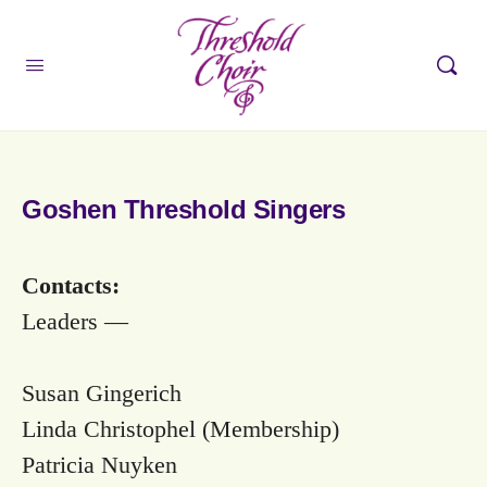
Goshen Threshold Singers
Contacts:
Leaders —
Susan Gingerich
Linda Christophel (Membership)
Patricia Nuyken