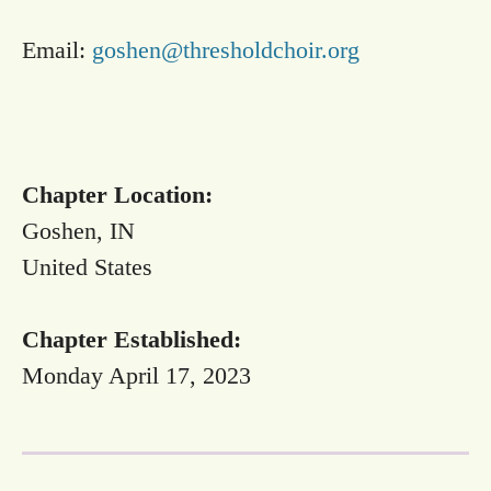
Email:
goshen@thresholdchoir.org
Chapter Location:
Goshen, IN
United States
Chapter Established:
Monday April 17, 2023