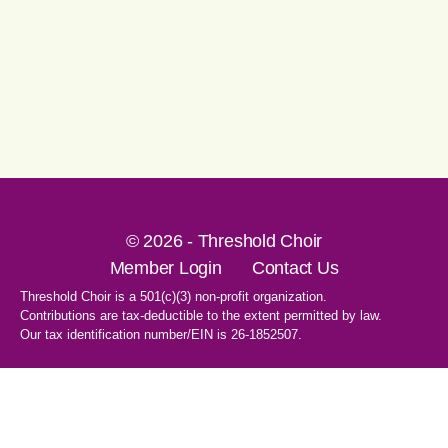
© 2026 - Threshold Choir
Member Login
Contact Us
Threshold Choir is a 501(c)(3) non-profit organization.
Contributions are tax-deductible to the extent permitted by law.
Our tax identification number/EIN is 26-1852507.
1-707-596-8531
PO Box 8496