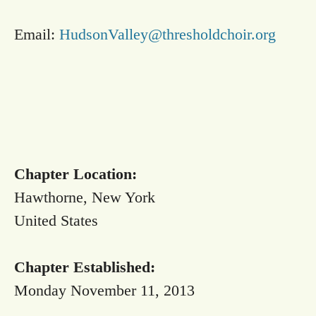
Email:
HudsonValley@thresholdchoir.org
Chapter Location:
Hawthorne, New York
United States
Chapter Established:
Monday November 11, 2013