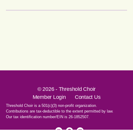
© 2026 - Threshold Choir
Member Login
Contact Us
Threshold Choir is a 501(c)(3) non-profit organization.
Contributions are tax-deductible to the extent permitted by law.
Our tax identification number/EIN is 26-1852507.