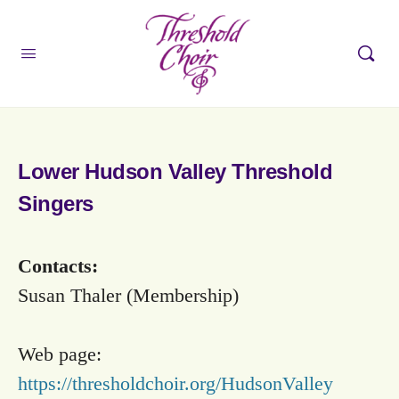
Lower Hudson Valley Threshold
Singers
Contacts:
Susan Thaler (Membership)
Web page:
https://thresholdchoir.org/HudsonValley