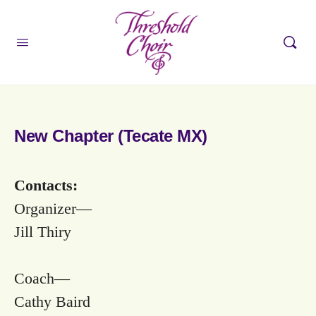
New Chapter (Tecate MX)
Contacts:
Organizer—
Jill Thiry
Coach—
Cathy Baird