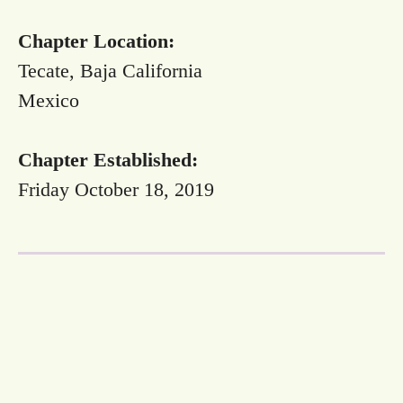
Chapter Location:
Tecate, Baja California
Mexico
Chapter Established:
Friday October 18, 2019