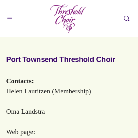
Port Townsend Threshold Choir
Contacts:
Helen Lauritzen (Membership)
Oma Landstra
Web page: