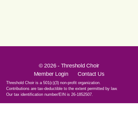
© 2026 - Threshold Choir
Member Login
Contact Us
Threshold Choir is a 501(c)(3) non-profit organization.
Contributions are tax-deductible to the extent permitted by law.
Our tax identification number/EIN is 26-1852507.
1-707-596-8531
PO Box 8496
Santa Rosa, CA 95407