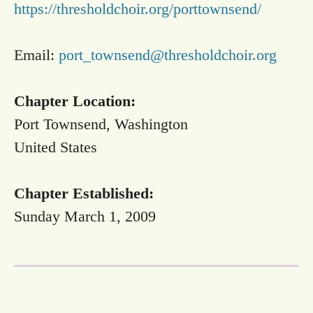
https://thresholdchoir.org/porttownsend/
Email:
port_townsend@thresholdchoir.org
Chapter Location:
Port Townsend, Washington
United States
Chapter Established:
Sunday March 1, 2009