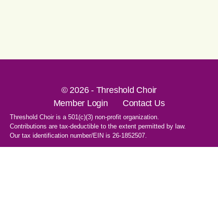
© 2026 - Threshold Choir
Member Login
Contact Us
Threshold Choir is a 501(c)(3) non-profit organization.
Contributions are tax-deductible to the extent permitted by law.
Our tax identification number/EIN is 26-1852507.
1-707-596-8531
PO Box 8496
Santa Rosa, CA 95407