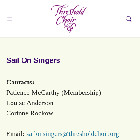
Sail On Singers
Contacts:
Patience McCarthy (Membership)
Louise Anderson
Corinne Rockow
Email:
sailonsingers@thresholdchoir.org