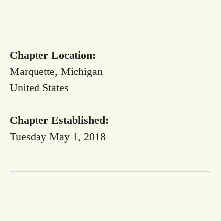
Chapter Location:
Marquette, Michigan
United States
Chapter Established:
Tuesday May 1, 2018