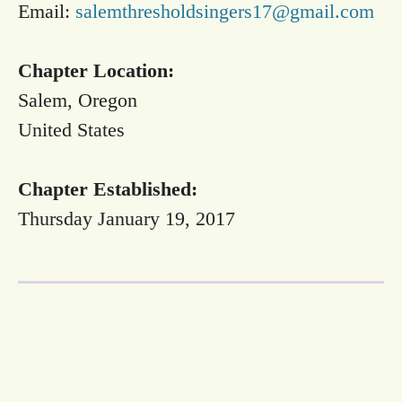
Email:
salemthresholdsingers17@gmail.com
Chapter Location:
Salem, Oregon
United States
Chapter Established:
Thursday January 19, 2017