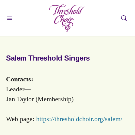
Salem Threshold Singers
Contacts:
Leader—
Jan Taylor (Membership)
Web page:
https://thresholdchoir.org/salem/