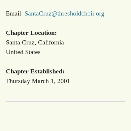
Email:
SantaCruz@thresholdchoir.org
Chapter Location:
Santa Cruz, California
United States
Chapter Established:
Thursday March 1, 2001