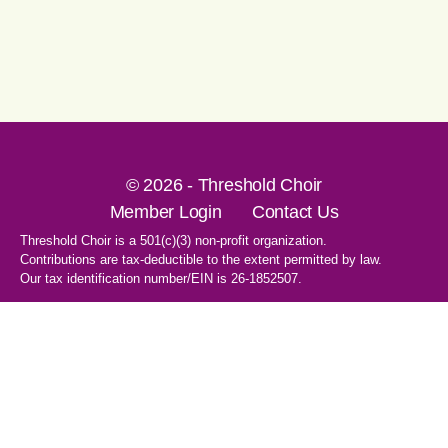
© 2026 - Threshold Choir
Member Login
Contact Us
Threshold Choir is a 501(c)(3) non-profit organization.
Contributions are tax-deductible to the extent permitted by law.
Our tax identification number/EIN is 26-1852507.
1-707-596-8531
PO Box 8496
Santa Rosa, CA 95407