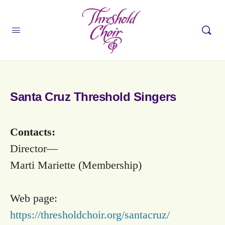
Santa Cruz Threshold Singers
Contacts:
Director—
Marti Mariette (Membership)
Web page:
https://thresholdchoir.org/santacruz/