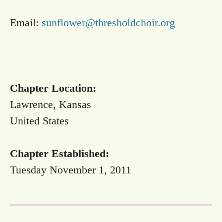
Email:
sunflower@thresholdchoir.org
Chapter Location:
Lawrence, Kansas
United States
Chapter Established:
Tuesday November 1, 2011