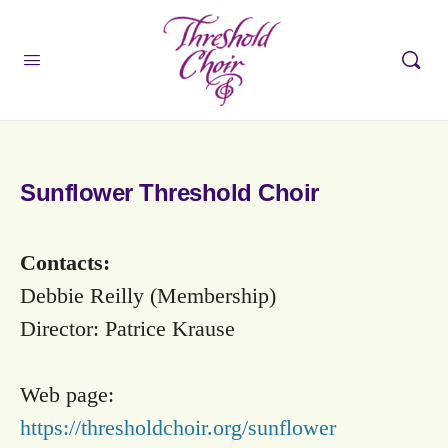
Sunflower Threshold Choir
Contacts:
Debbie Reilly (Membership)
Director: Patrice Krause
Web page:
https://thresholdchoir.org/sunflower