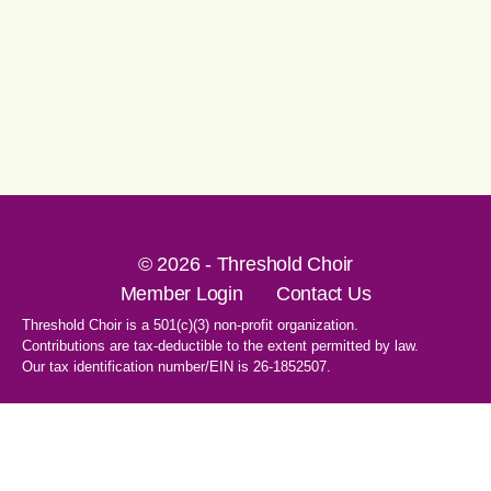
© 2026 - Threshold Choir
Member Login
Contact Us
Threshold Choir is a 501(c)(3) non-profit organization.
Contributions are tax-deductible to the extent permitted by law.
Our tax identification number/EIN is 26-1852507.
1-707-596-8531
PO Box 8496