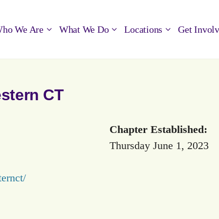
ho We Are
What We Do
Locations
Get Invol
estern CT
Chapter Established:
Thursday June 1, 2023
ternct/