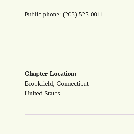
Public phone: (203) 525-0011
Chapter Location:
Brookfield, Connecticut
United States