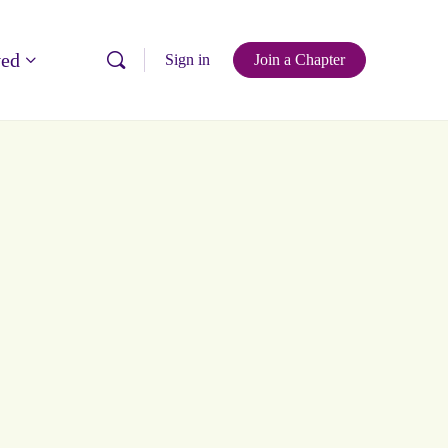
ved
Sign in
Join a Chapter