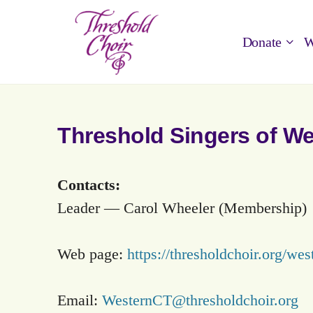
Donate
W
Threshold Singers of W
Contacts:
Leader — Carol Wheeler (Membership)
Web page:
https://thresholdchoir.org/wes
Email:
WesternCT@thresholdchoir.org