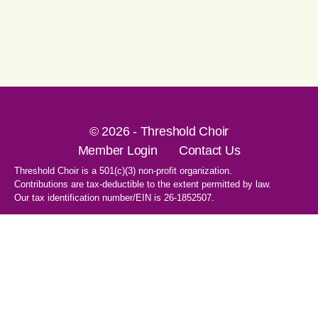
© 2026 - Threshold Choir
Member Login
Contact Us
Threshold Choir is a 501(c)(3) non-profit organization.
Contributions are tax-deductible to the extent permitted by law.
Our tax identification number/EIN is 26-1852507.
1-707-596-8531
PO Box 8496
Santa Rosa, CA 95407