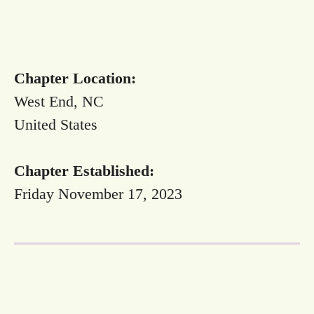
Chapter Location:
West End, NC
United States
Chapter Established:
Friday November 17, 2023