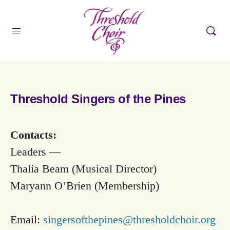
Threshold Singers of the Pines
Contacts:
Leaders —
Thalia Beam (Musical Director)
Maryann O’Brien (Membership)
Email:
singersofthepines@thresholdchoir.org