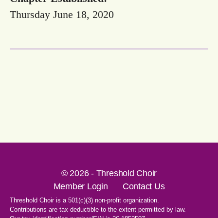
Thursday June 18, 2020
© 2026 - Threshold Choir
Member Login
Contact Us
Threshold Choir is a 501(c)(3) non-profit organization.
Contributions are tax-deductible to the extent permitted by law.