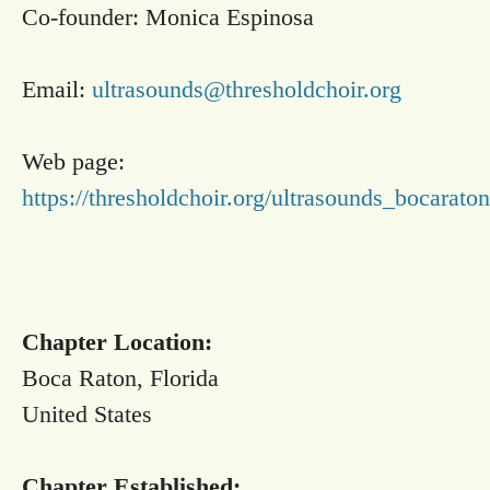
Co-founder: Monica Espinosa
Email:
ultrasounds@thresholdchoir.org
Web page:
https://thresholdchoir.org/ultrasounds_bocaraton
Chapter Location:
Boca Raton, Florida
United States
Chapter Established: