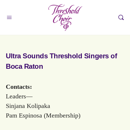
Ultra Sounds Threshold Singers of
Boca Raton
Contacts:
Leaders—
Sinjana Kolipaka
Pam Espinosa (Membership)