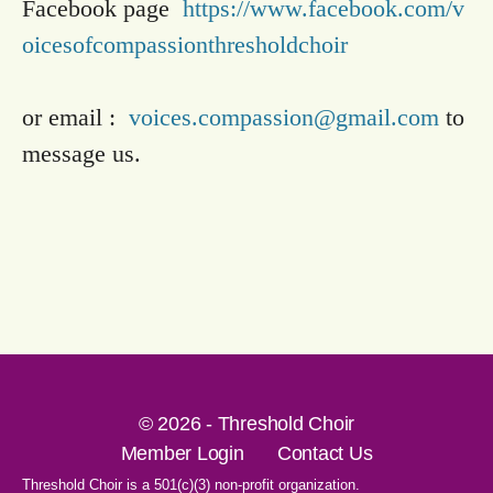
Facebook page
https://www.facebook.com/v
oicesofcompassionthresholdchoir
or email :
voices.compassion@gmail.com
to
message us.
© 2026 - Threshold Choir
Member Login
Contact Us
Threshold Choir is a 501(c)(3) non-profit organization.