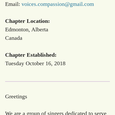
Email:
voices.compassion@gmail.com
Chapter Location:
Edmonton, Alberta
Canada
Chapter Established:
Tuesday October 16, 2018
Greetings
We are a group of singers dedicated to serve