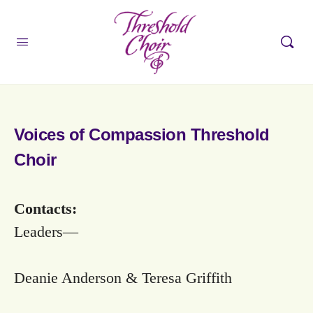
Voices of Compassion Threshold
Choir
Contacts:
Leaders—
Deanie Anderson & Teresa Griffith