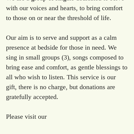
with our voices and hearts, to bring comfort
to those on or near the threshold of life.
Our aim is to serve and support as a calm
presence at bedside for those in need. We
sing in small groups (3), songs composed to
bring ease and comfort, as gentle blessings to
all who wish to listen. This service is our
gift, there is no charge, but donations are
gratefully accepted.
Please visit our