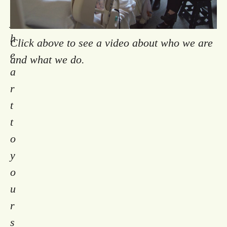
m
y
h
Click above to see a video about who we are
e
and what we do.
a
r
t
t
o
y
o
u
r
s