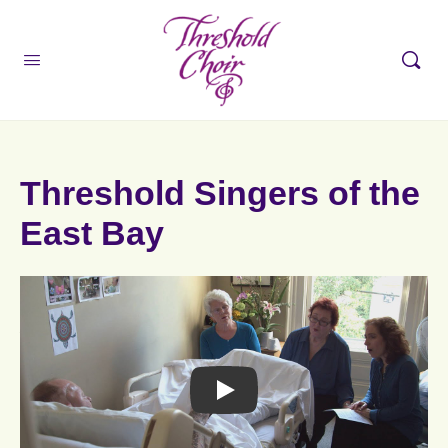
Threshold Singers of the
East Bay
F
r
o
Play
m