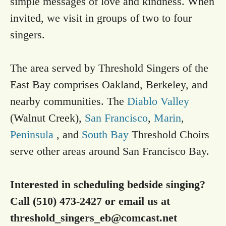
simple messages of love and kindness. When
invited, we visit in groups of two to four
singers.
The area served by Threshold Singers of the
East Bay comprises Oakland, Berkeley, and
nearby communities. The
Diablo Valley
(Walnut Creek),
San Francisco
,
Marin
,
Peninsula
, and
South Bay
Threshold Choirs
serve other areas around San Francisco Bay.
Interested in scheduling bedside singing?
Call (510) 473-2427 or email us at
threshold_singers_eb@comcast.net