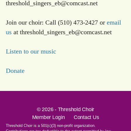
threshold_singers_eb@comcast.net
Join our choir: Call (510) 473-2427 or
email
us
at
threshold_singers_eb@comcast.net
Listen to our music
Donate
© 2026 - Threshold Choir
Member Login
Contact Us
Threshold Choir is a 501(c)(3) non-profit organization.