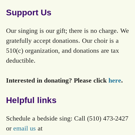
Support Us
Our singing is our gift; there is no charge. We
gratefully accept donations. Our choir is a
510(c) organization, and donations are tax
deductible.
Interested in donating? Please click
here
.
Helpful links
Schedule a bedside sing: Call (510) 473-2427
or
email us
at