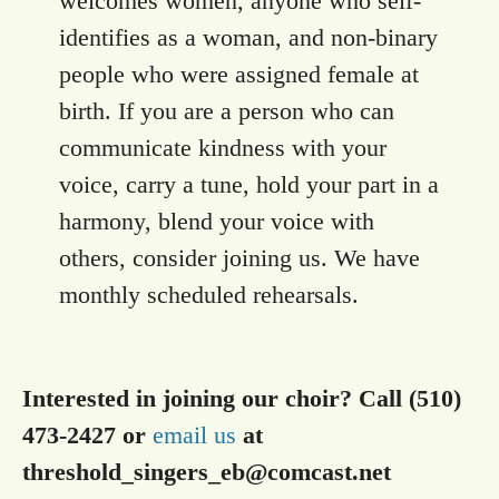
welcomes women, anyone who self-
identifies as a woman, and non-binary
people who were assigned female at
birth. If you are a person who can
communicate kindness with your
voice, carry a tune, hold your part in a
harmony, blend your voice with
others, consider joining us. We have
monthly scheduled rehearsals.
Interested in joining our choir? Call (510)
473-2427 or
email us
at
threshold_singers_eb@comcast.net