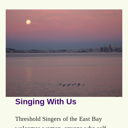
Singing With Us
Threshold Singers of the East Bay