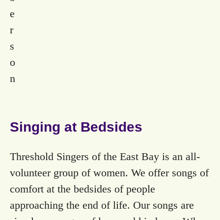
e
r
s
o
n
Singing at Bedsides
Threshold Singers of the East Bay is an all-
volunteer group of women. We offer songs of
comfort at the bedsides of people
approaching the end of life. Our songs are