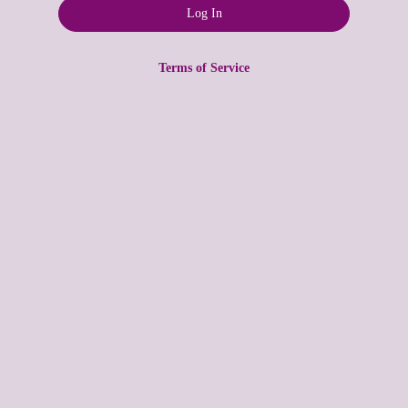
Terms of Service