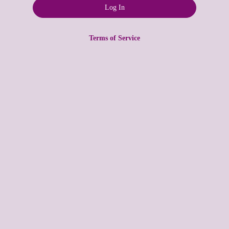
Terms of Service