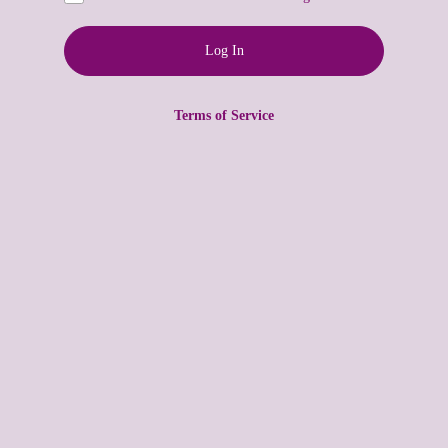
Terms of Service