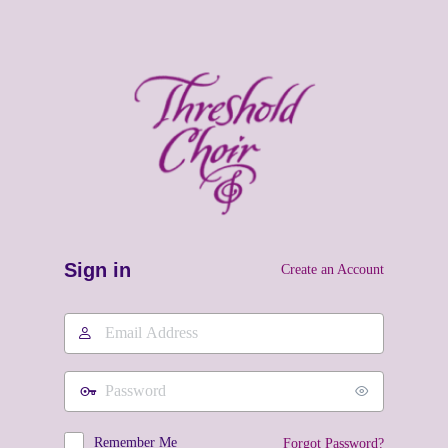
Sign in
Create an Account
Email
Address
Password
Remember Me
Forgot Password?