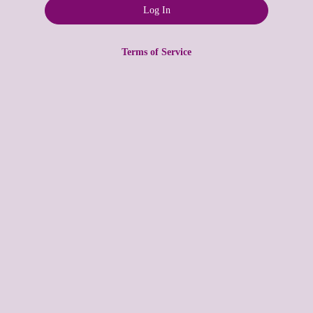
Terms of Service