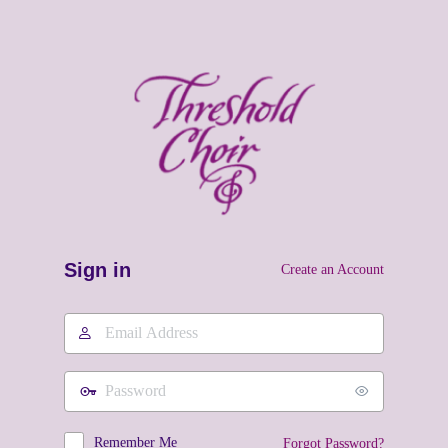
Sign in
Create an Account
Email
Address
Password
Remember Me
Forgot Password?