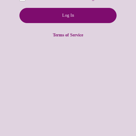
Terms of Service