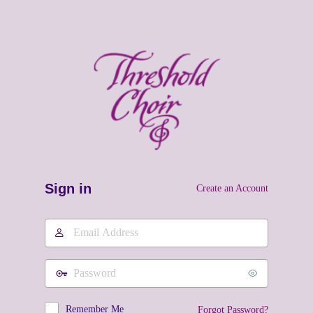
Sign in
Create an Account
Email
Address
Password
Remember Me
Forgot Password?