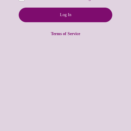
Terms of Service