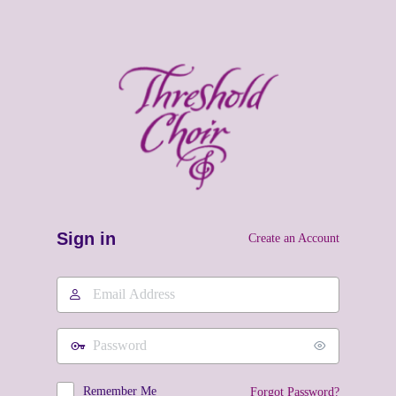
Sign in
Create an Account
Email
Address
Password
Remember Me
Forgot Password?