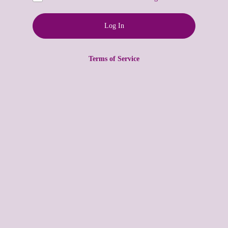
Terms of Service