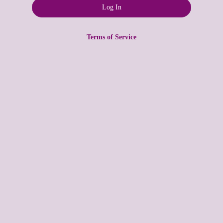
Terms of Service