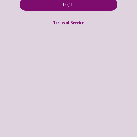
Terms of Service