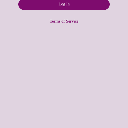
Terms of Service