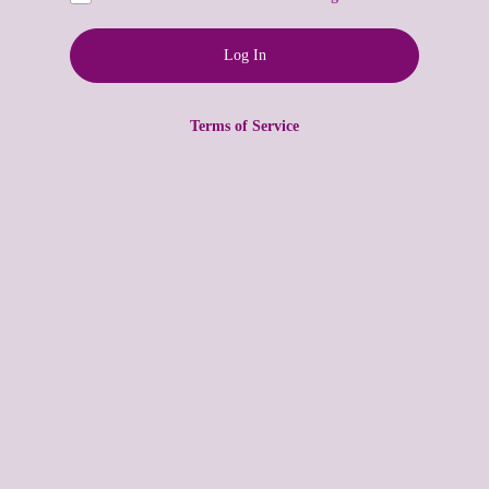
Terms of Service