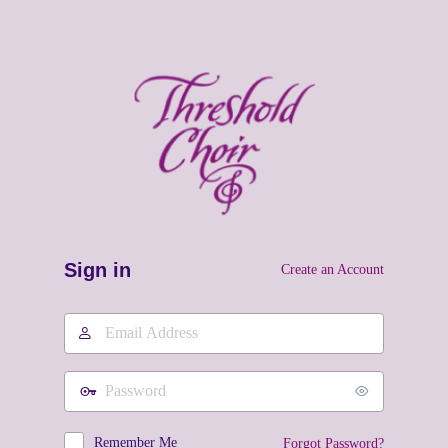
Sign in
Create an Account
Email
Address
Password
Remember Me
Forgot Password?