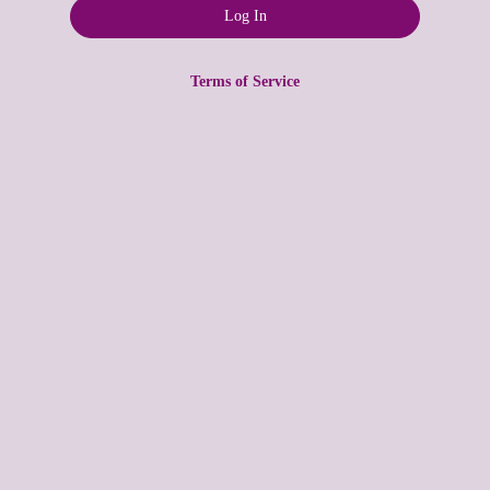
Terms of Service