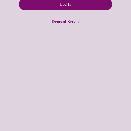
Terms of Service