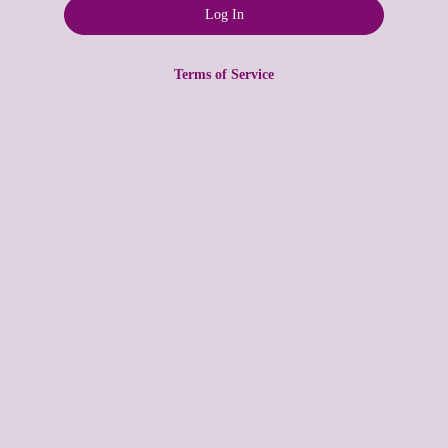
Terms of Service