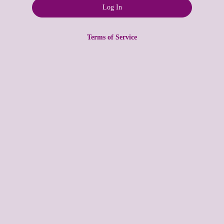
Terms of Service