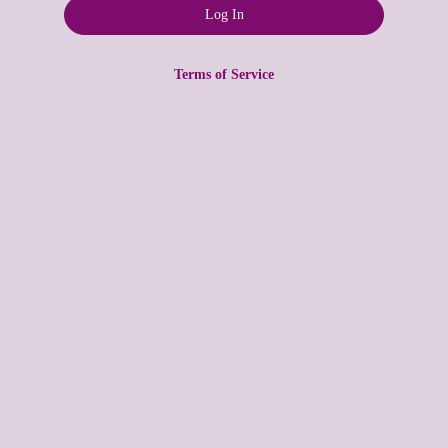
Terms of Service