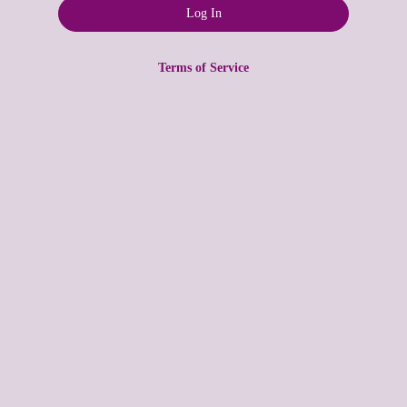
Terms of Service