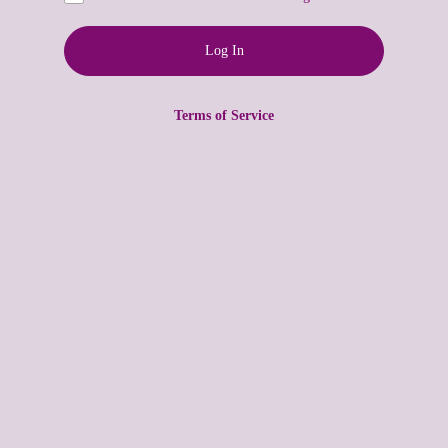
Terms of Service