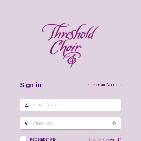
Sign in
Create an Account
Email
Address
Password
Remember Me
Forgot Password?