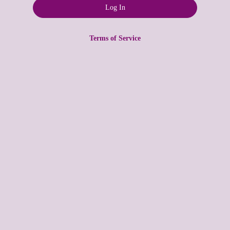
Terms of Service