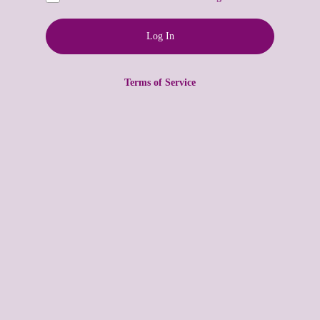
Terms of Service