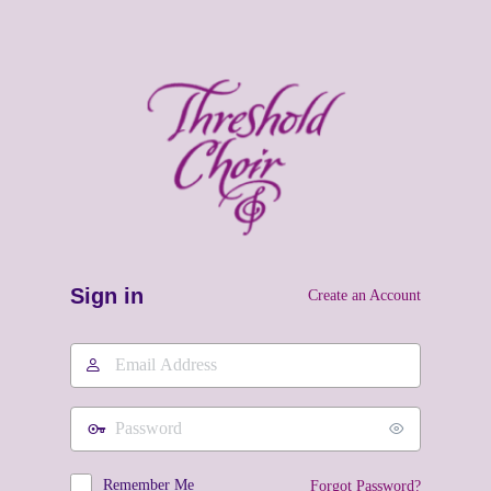
Sign in
Create an Account
Email
Address
Password
Remember Me
Forgot Password?