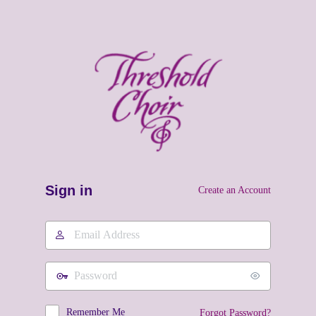
Sign in
Create an Account
Email
Address
Password
Remember Me
Forgot Password?