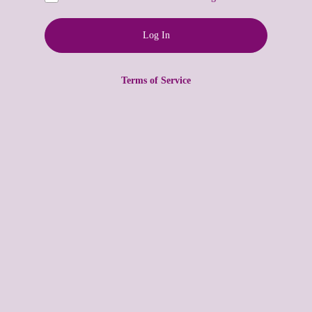
Terms of Service