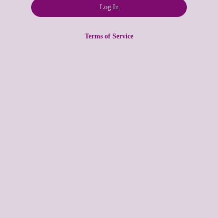
Terms of Service