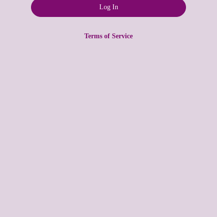
Terms of Service