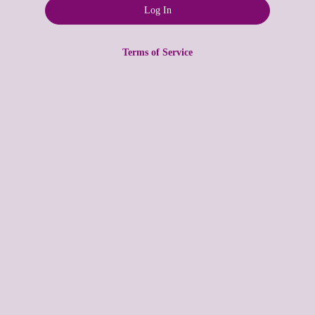
Terms of Service