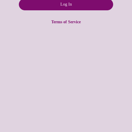
Terms of Service