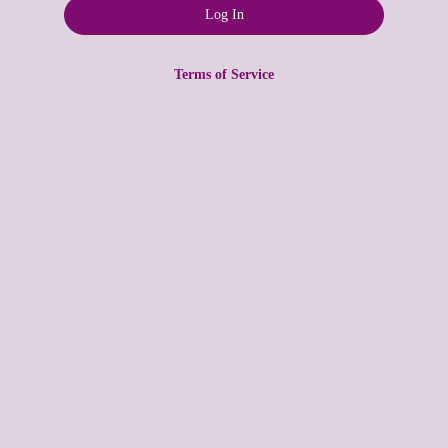
Terms of Service