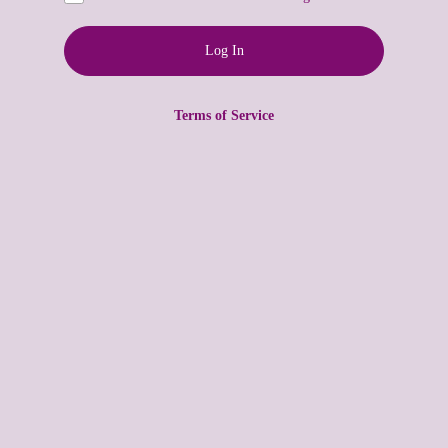
Terms of Service