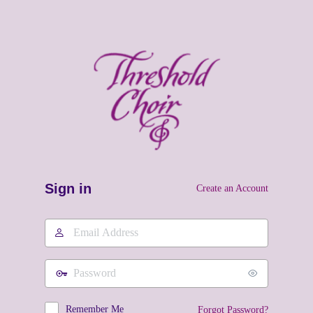
Sign in
Create an Account
Email
Address
Password
Remember Me
Forgot Password?