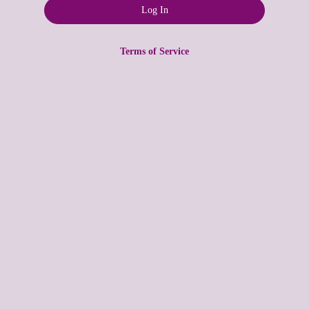
Terms of Service