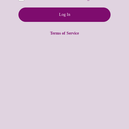
Terms of Service