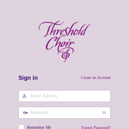
Sign in
Create an Account
Email
Address
Password
Remember Me
Forgot Password?