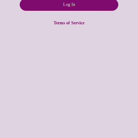
Terms of Service