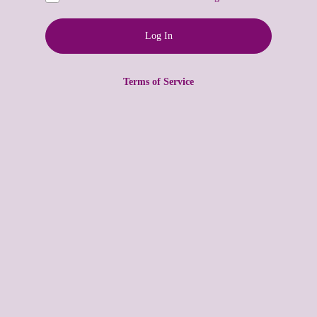
Terms of Service