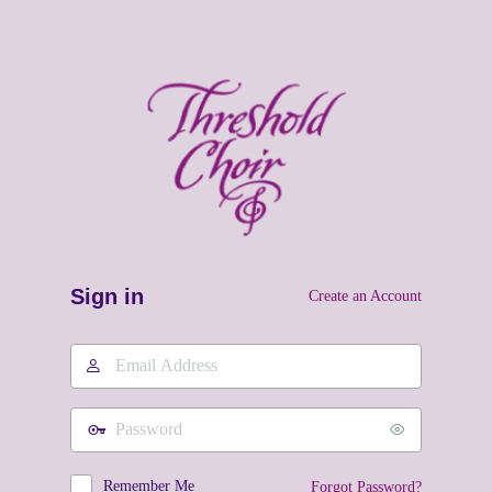
Sign in
Create an Account
Email
Address
Password
Remember Me
Forgot Password?