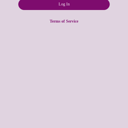
Terms of Service