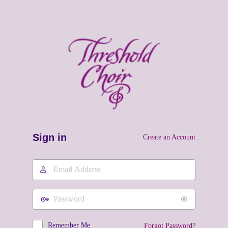
Sign in
Create an Account
Email
Address
Password
Remember Me
Forgot Password?