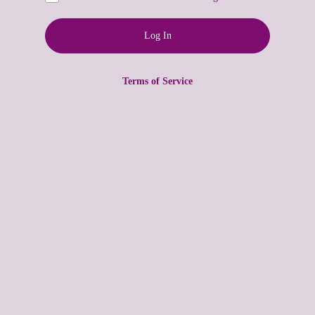
Terms of Service